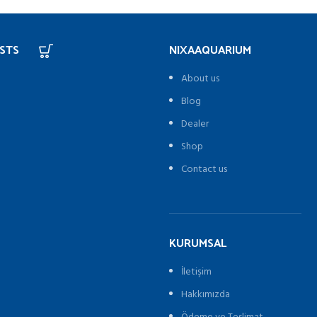
STS
NIXAAQUARIUM
About us
Blog
Dealer
Shop
Contact us
KURUMSAL
İletişim
Hakkımızda