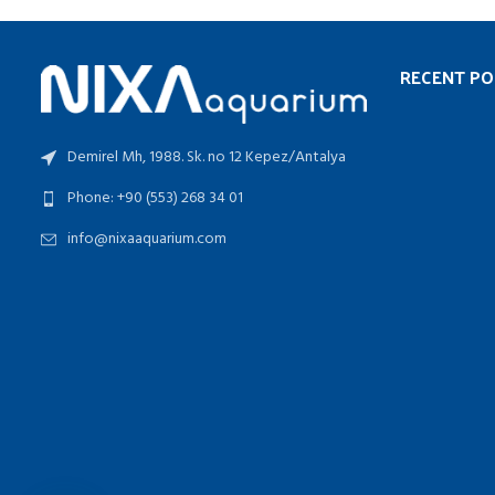
RECENT PO
Demirel Mh, 1988. Sk. no 12 Kepez/Antalya
Phone: +90 (553) 268 34 01
info@nixaaquarium.com