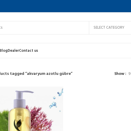
SELECT CATEGORY
Blog
Dealer
Contact us
ucts tagged “akvaryum azotlu gübre”
Show
9