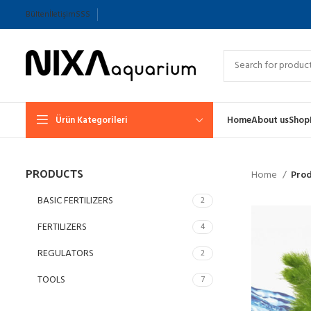
Bülten
İletişim
SSS
Ürün Kategorileri
Home
About us
Shop
PRODUCTS
Home
Prod
BASIC FERTILIZERS
2
FERTILIZERS
4
REGULATORS
2
TOOLS
7