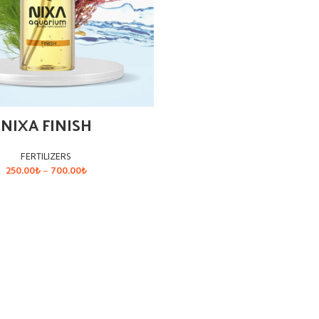
NIXA FINISH
FERTILIZERS
Price
250.00
₺
–
700.00
₺
range:
250.00₺
SELECT OPTIONS
through
700.00₺