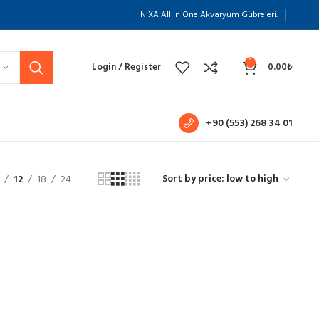
NIXA All in One Akvaryum Gübreleri.
0
Login / Register
0.00
₺
+90 (553) 268 34 01
12
18
24