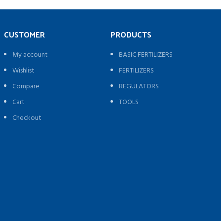
CUSTOMER
PRODUCTS
My account
BASIC FERTILIZERS
Wishlist
FERTILIZERS
Compare
REGULATORS
Cart
TOOLS
Checkout