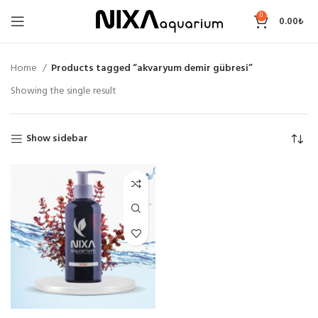
0
0.00
₺
Home
Products tagged “akvaryum demir gübresi”
Showing the single result
Show sidebar