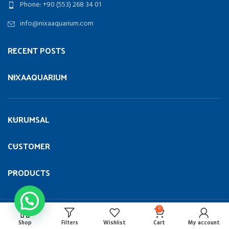
Phone: +90 (553) 268 34 01
info@nixaaquarium.com
RECENT POSTS
NIXAAQUARIUM
KURUMSAL
CUSTOMER
PRODUCTS
0
Copyright
NIXA AQUARIUM
ALL RIGHT RESERVED 2023 |
UMT
Bilişim
.
Shop
Filters
Wishlist
Cart
My account