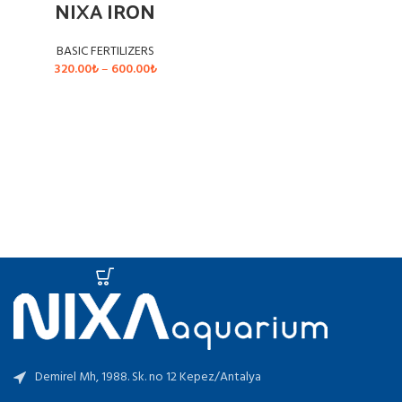
NIXA IRON
BASIC FERTILIZERS
Price
320.00
₺
–
600.00
₺
range:
320.00₺
SELECT OPTIONS
through
600.00₺
Demirel Mh, 1988. Sk. no 12 Kepez/Antalya