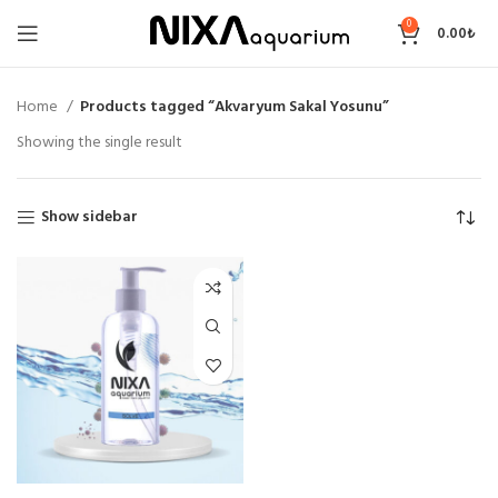
0
0.00
₺
Home
Products tagged “Akvaryum Sakal Yosunu”
Showing the single result
Show sidebar