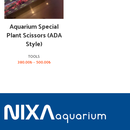
Aquarium Special
Plant Scissors (ADA
Style)
TOOLS
Price
380.00
₺
–
500.00
₺
range:
380.00₺
SELECT OPTIONS
through
500.00₺