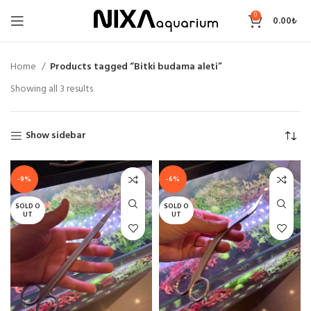
0
0.00
₺
Home
Products tagged “Bitki budama aleti”
Sorted
Showing all 3 results
by
price:
low
Show sidebar
to
high
-9%
-6%
SOLD O
SOLD O
UT
UT