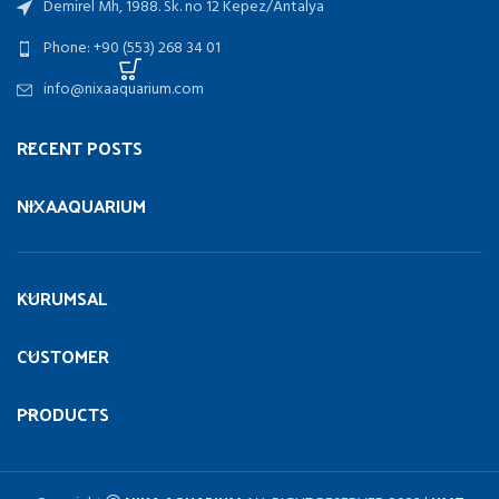
Demirel Mh, 1988. Sk. no 12 Kepez/Antalya
Phone: +90 (553) 268 34 01
info@nixaaquarium.com
RECENT POSTS
NIXAAQUARIUM
KURUMSAL
CUSTOMER
PRODUCTS